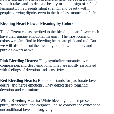
shape it takes and its delicate beauty make it a sign of refined
femininity. It represents silent strength and beauty within
people carrying dignity even in the harshest moments of life.
Bleeding Heart Flower Meaning by Colors
The different colors ascribed to the bleeding heart flower each
have their unique emotional meaning. The most common
colors we often find in bleeding hearts are pink and red. But
we will also find out the meaning behind white, blue, and
purple flowers as well.
Pink Bleeding Hearts:
They symbolize romantic love,
compassion, and deep emotions. They are mostly associated
with feelings of devotion and sensitivity.
Red Bleeding Hearts:
Red color stands for passionate love,
desire, and fierce emotions. They depict deep romantic
devotion and commitment.
White Bleeding Hearts:
White bleeding hearts represent
purity, innocence, and elegance. It also conveys the concept of
unconditional love and forgiving.