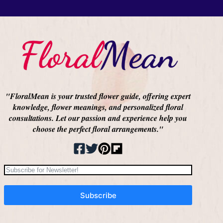
"FloralMean is your trusted flower guide, offering expert
knowledge, flower meanings, and personalized floral
consultations. Let our passion and experience help you
choose the perfect floral arrangements."
Subscribe