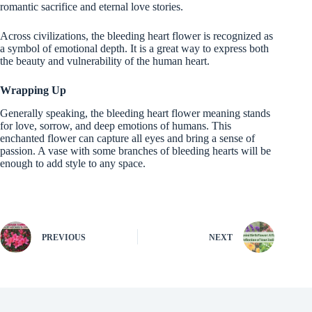
romantic sacrifice and eternal love stories.
Across civilizations, the bleeding heart flower is recognized as
a symbol of emotional depth. It is a great way to express both
the beauty and vulnerability of the human heart.
Wrapping Up
Generally speaking, the bleeding heart flower meaning stands
for love, sorrow, and deep emotions of humans. This
enchanted flower can capture all eyes and bring a sense of
passion. A vase with some branches of bleeding hearts will be
enough to add style to any space.
PREVIOUS
NEXT