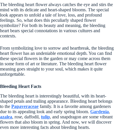
The bleeding heart flower always catches the eye and stirs the
mind with its delicate and heart-shaped blooms. The special
look appears to unfold a tale of love, loss, and profound
feelings. So, what does this peculiarly shaped flower
symbolize? For both its beauty and meaning, the bleeding
heart bears special connotations in various cultures and
contexts.
From symbolizing love to sorrow and heartbreak, the bleeding
heart flower has an undeniable emotional depth. You can find
these special flowers in the garden or may come across them
in some form of art or literature. The bleeding heart flower
meaning goes straight to your soul, which makes it quite
unforgettable.
Bleeding Heart Facts
The bleeding heart is interestingly beautiful, with its heart-
shaped petals and trailing appearance. Bleeding heart belongs
to the
Papaveraceae
family. It is a favorite among gardeners
due to its appealing look and early spring bloom.
Gard
e
nia
,
azalea
, rose, daffodil,
tulip
, and snapdragon are some vibrant
flowers that also bloom in spring. And now, we will discover
even more interesting facts about bleeding hearts.