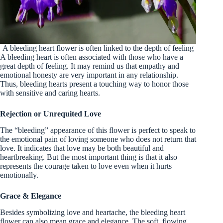
A bleeding heart flower is often linked to the depth of feeling
A bleeding heart is often associated with those who have a
great depth of feeling. It may remind us that empathy and
emotional honesty are very important in any relationship.
Thus, bleeding hearts present a touching way to honor those
with sensitive and caring hearts.
Rejection or Unrequited Love
The “bleeding” appearance of this flower is perfect to speak to
the emotional pain of loving someone who does not return that
love. It indicates that love may be both beautiful and
heartbreaking. But the most important thing is that it also
represents the courage taken to love even when it hurts
emotionally.
Grace & Elegance
Besides symbolizing love and heartache, the bleeding heart
flower can also mean grace and elegance. The soft, flowing