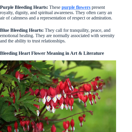
Purple Bleeding Hearts:
These
purple flowers
present
royalty, dignity, and spiritual awareness. They often carry an
air of calmness and a representation of respect or admiration.
Blue Bleeding Hearts:
They call for tranquility, peace, and
emotional healing. They are normally associated with serenity
and the ability to trust relationships.
Bleeding Heart Flower Meaning in Art & Literature