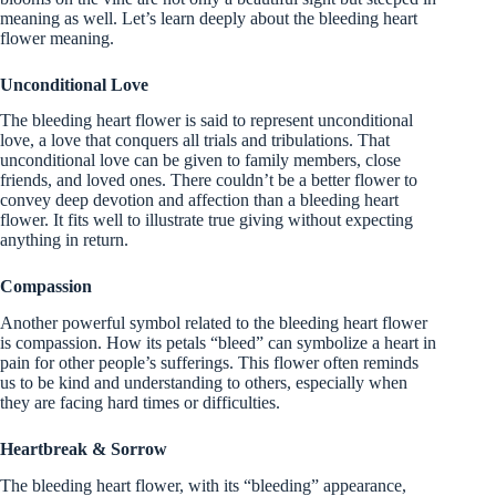
meaning as well. Let’s learn deeply about the bleeding heart
flower meaning.
Unconditional Love
The bleeding heart flower is said to represent unconditional
love, a love that conquers all trials and tribulations. That
unconditional love can be given to family members, close
friends, and loved ones. There couldn’t be a better flower to
convey deep devotion and affection than a bleeding heart
flower. It fits well to illustrate true giving without expecting
anything in return.
Compassion
Another powerful symbol related to the bleeding heart flower
is compassion. How its petals “bleed” can symbolize a heart in
pain for other people’s sufferings. This flower often reminds
us to be kind and understanding to others, especially when
they are facing hard times or difficulties.
Heartbreak & Sorrow
The bleeding heart flower, with its “bleeding” appearance,