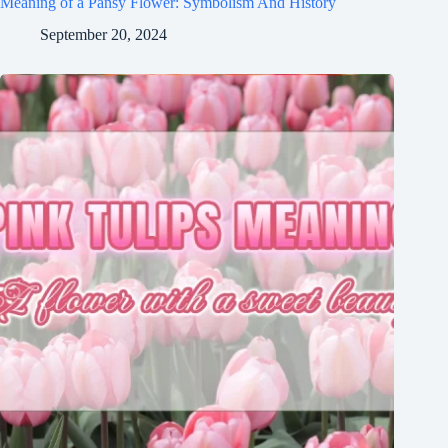
Meaning of a Pansy Flower: Symbolism And History
September 20, 2024