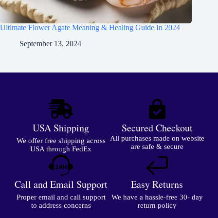
Ultimate Flower Agate Meaning & Healing Guide In 2024
September 13, 2024
USA Shipping
Secured Checkout
All purchases made on website
We offer free shipping across
are safe & secure
USA through FedEx
Call and Email Support
Easy Returns
Proper email and call support
We have a hassle-free 30- day
to address concerns
return policy