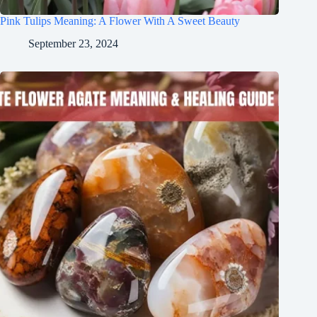
Pink Tulips Meaning: A Flower With A Sweet Beauty
September 23, 2024