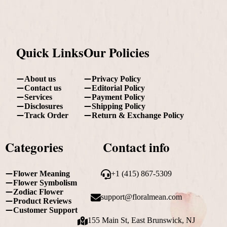
Quick Links
Our Policies
About us
Privacy Policy
Contact us
Editorial Policy
Services
Payment Policy
Disclosures
Shipping Policy
Track Order
Return & Exchange Policy
Categories
Contact info
Flower Meaning
+1 (415) 867-5309
Flower Symbolism
Zodiac Flower
support@floralmean.com
Product Reviews
Customer Support
155 Main St, East Brunswick, NJ