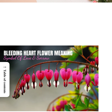
→
Table of contents