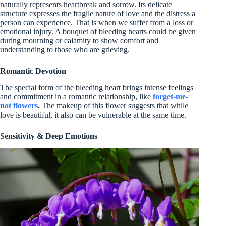
naturally represents heartbreak and sorrow. Its delicate
structure expresses the fragile nature of love and the distress a
person can experience. That is when we suffer from a loss or
emotional injury. A bouquet of bleeding hearts could be given
during mourning or calamity to show comfort and
understanding to those who are grieving.
Romantic Devotion
The special form of the bleeding heart brings intense feelings
and commitment in a romantic relationship, like
forget-me-
not flowers
.
The makeup of this flower suggests that while
love is beautiful, it also can be vulnerable at the same time.
Sensitivity & Deep Emotions