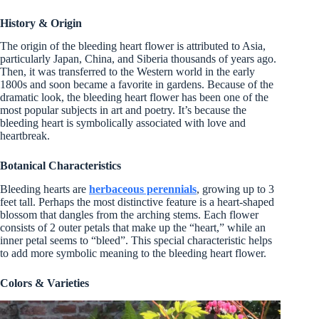
History & Origin
The origin of the bleeding heart flower is attributed to Asia,
particularly Japan, China, and Siberia thousands of years ago.
Then, it was transferred to the Western world in the early
1800s and soon became a favorite in gardens. Because of the
dramatic look, the bleeding heart flower has been one of the
most popular subjects in art and poetry. It’s because the
bleeding heart is symbolically associated with love and
heartbreak.
Botanical Characteristics
Bleeding hearts are
herbaceous perennials
, growing up to 3
feet tall. Perhaps the most distinctive feature is a heart-shaped
blossom that dangles from the arching stems. Each flower
consists of 2 outer petals that make up the “heart,” while an
inner petal seems to “bleed”. This special characteristic helps
to add more symbolic meaning to the bleeding heart flower.
Colors & Varieties