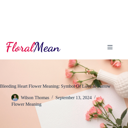
Skip
to
content
Bleeding Heart Flower Meaning: Symbol Of Love & Sorrow
Wilson Thomas
September 13, 2024
Flower Meaning