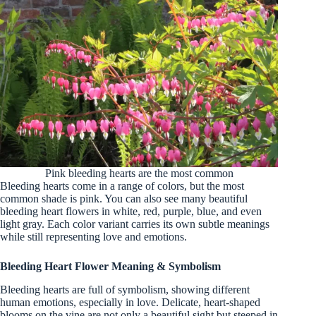
Pink bleeding hearts are the most common
Bleeding hearts come in a range of colors, but the most
common shade is pink. You can also see many beautiful
bleeding heart flowers in white, red, purple, blue, and even
light gray. Each color variant carries its own subtle meanings
while still representing love and emotions.
Bleeding Heart Flower Meaning & Symbolism
Bleeding hearts are full of symbolism, showing different
human emotions, especially in love. Delicate, heart-shaped
blooms on the vine are not only a beautiful sight but steeped in