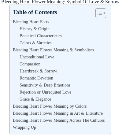
Bleeding Heart Flower Meaning: Symbol Of Love & Sorrow
Table of Contents
Bleeding Heart Facts
History & Origin
Botanical Characteristics
Colors & Varieties
Bleeding Heart Flower Meaning & Symbolism
Unconditional Love
Compassion
Heartbreak & Sorrow
Romantic Devotion
Sensitivity & Deep Emotions
Rejection or Unrequited Love
Grace & Elegance
Bleeding Heart Flower Meaning by Colors
Bleeding Heart Flower Meaning in Art & Literature
Bleeding Heart Flower Meaning Across The Cultures
Wrapping Up