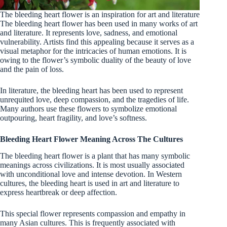
The bleeding heart flower is an inspiration for art and literature
The bleeding heart flower has been used in many works of art
and literature. It represents love, sadness, and emotional
vulnerability. Artists find this appealing because it serves as a
visual metaphor for the intricacies of human emotions. It is
owing to the flower’s symbolic duality of the beauty of love
and the pain of loss.
In literature, the bleeding heart has been used to represent
unrequited love, deep compassion, and the tragedies of life.
Many authors use these flowers to symbolize emotional
outpouring, heart fragility, and love’s softness.
Bleeding Heart Flower Meaning Across The Cultures
The bleeding heart flower is a plant that has many symbolic
meanings across civilizations. It is most usually associated
with unconditional love and intense devotion. In Western
cultures, the bleeding heart is used in art and literature to
express heartbreak or deep affection.
This special flower represents compassion and empathy in
many Asian cultures. This is frequently associated with