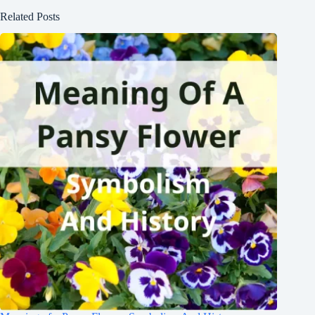
Related Posts