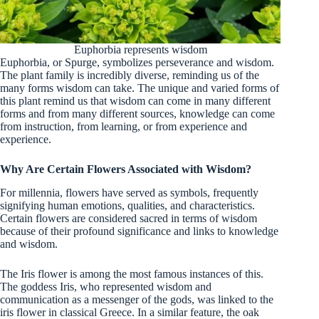
Euphorbia represents wisdom
Euphorbia, or Spurge, symbolizes perseverance and wisdom.
The plant family is incredibly diverse, reminding us of the
many forms wisdom can take. The unique and varied forms of
this plant remind us that wisdom can come in many different
forms and from many different sources, knowledge can come
from instruction, from learning, or from experience and
experience.
Why Are Certain Flowers Associated with Wisdom?
For millennia, flowers have served as symbols, frequently
signifying human emotions, qualities, and characteristics.
Certain flowers are considered sacred in terms of wisdom
because of their profound significance and links to knowledge
and wisdom.
The Iris flower is among the most famous instances of this.
The goddess Iris, who represented wisdom and
communication as a messenger of the gods, was linked to the
iris flower in classical Greece. In a similar feature, the oak