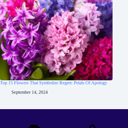
Top 15 Flowers That Symbolize Regret: Petals Of Apology
September 14, 2024