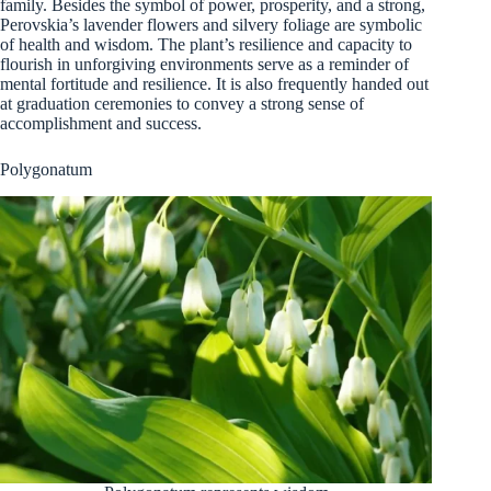
family. Besides the symbol of power, prosperity, and a strong,
Perovskia’s lavender flowers and silvery foliage are symbolic
of health and wisdom. The plant’s resilience and capacity to
flourish in unforgiving environments serve as a reminder of
mental fortitude and resilience. It is also frequently handed out
at graduation ceremonies to convey a strong sense of
accomplishment and success.
Polygonatum