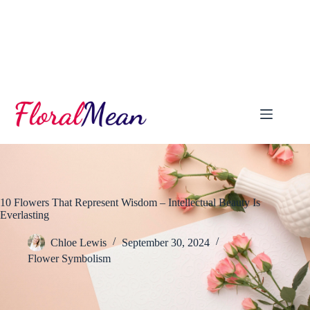
Skip
to
content
10 Flowers That Represent Wisdom – Intellectual Beauty Is
Everlasting
Chloe Lewis
September 30, 2024
Flower Symbolism