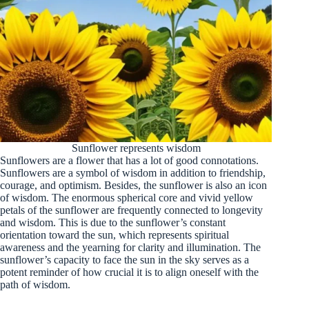
Sunflower represents wisdom
Sunflowers are a flower that has a lot of good connotations.
Sunflowers are a symbol of wisdom in addition to friendship,
courage, and optimism. Besides, the sunflower is also an icon
of wisdom. The enormous spherical core and vivid yellow
petals of the sunflower are frequently connected to longevity
and wisdom. This is due to the sunflower’s constant
orientation toward the sun, which represents spiritual
awareness and the yearning for clarity and illumination. The
sunflower’s capacity to face the sun in the sky serves as a
potent reminder of how crucial it is to align oneself with the
path of wisdom.