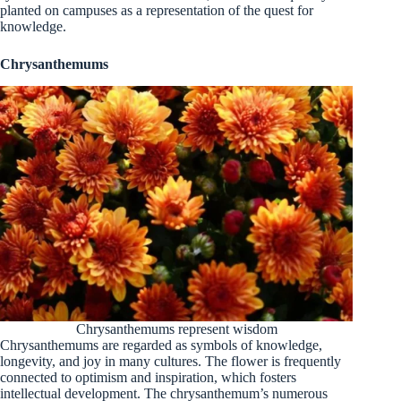
planted on campuses as a representation of the quest for
knowledge.
Chrysanthemums
Chrysanthemums represent wisdom
Chrysanthemums are regarded as symbols of knowledge,
longevity, and joy in many cultures. The flower is frequently
connected to optimism and inspiration, which fosters
intellectual development. The chrysanthemum’s numerous