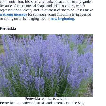
communication. Irises are a remarkable addition to any garden
because of their unusual shape and brilliant colors, which
represent the audacity and uniqueness of the mind. Irises make
a strong message
for someone going through a trying period
or taking on a challenging task or
new beginning
.
Perovskia
Perovskia represents wisdom
Perovskia is a native of Russia and a member of the Sage