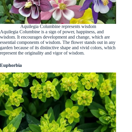
Aquilegia Columbine represents wisdom
Aquilegia Columbine is a sign of power, happiness, and
wisdom. It encourages development and change, which are
essential components of wisdom. The flower stands out in any
garden because of its distinctive shape and vivid colors, which
represent the originality and vigor of wisdom.
Euphorbia