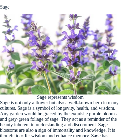
Sage
Sage represents wisdom
Sage is not only a flower but also a well-known herb in many
cultures. Sage is a symbol of longevity, health, and wisdom.
Any garden would be graced by the exquisite purple blooms
and grey-green foliage of sage. They act as a reminder of the
beauty inherent in understanding and discernment. Sage
blossoms are also a sign of immortality and knowledge. It is
thought to offer wisdom and enhance memory. Sage has