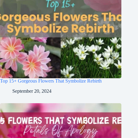
Top 15+ Gorgeous Flowers That Symbolize Rebirth
September 20, 2024