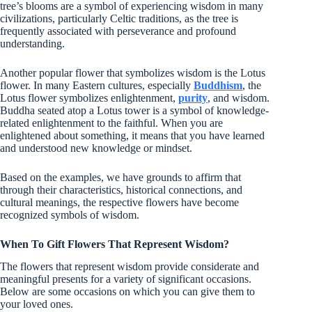
tree’s blooms are a symbol of experiencing wisdom in many
civilizations, particularly Celtic traditions, as the tree is
frequently associated with perseverance and profound
understanding.
Another popular flower that symbolizes wisdom is the Lotus
flower. In many Eastern cultures, especially
Buddhism
, the
Lotus flower symbolizes enlightenment,
purity
, and wisdom.
Buddha seated atop a Lotus tower is a symbol of knowledge-
related enlightenment to the faithful. When you are
enlightened about something, it means that you have learned
and understood new knowledge or mindset.
Based on the examples, we have grounds to affirm that
through their characteristics, historical connections, and
cultural meanings, the respective flowers have become
recognized symbols of wisdom.
When To Gift Flowers That Represent Wisdom?
The flowers that represent wisdom provide considerate and
meaningful presents for a variety of significant occasions.
Below are some occasions on which you can give them to
your loved ones.