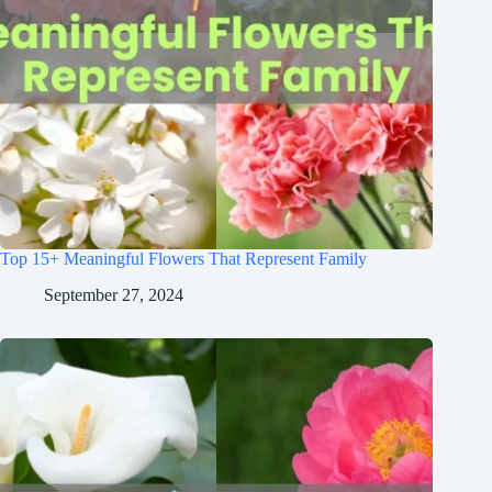
Top 15+ Meaningful Flowers That Represent Family
September 27, 2024