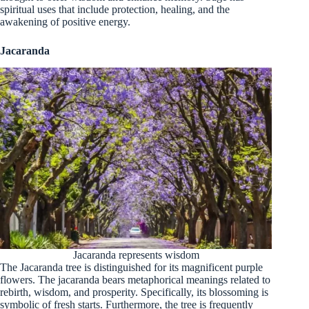
spiritual uses that include protection, healing, and the
awakening of positive energy.
Jacaranda
Jacaranda represents wisdom
The Jacaranda tree is distinguished for its magnificent purple
flowers. The jacaranda bears metaphorical meanings related to
rebirth, wisdom, and prosperity. Specifically, its blossoming is
symbolic of fresh starts. Furthermore, the tree is frequently