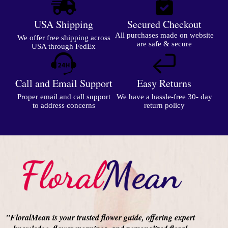
USA Shipping
Secured Checkout
All purchases made on website
We offer free shipping across
are safe & secure
USA through FedEx
Call and Email Support
Easy Returns
Proper email and call support
We have a hassle-free 30- day
to address concerns
return policy
"FloralMean is your trusted flower guide, offering expert