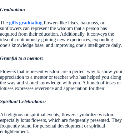
Graduation:
The
gifts graduating
flowers like irises, oakmoss, or
sunflowers can represent the wisdom that a person has
acquired from their education. Additionally, it conveys the
idea of continuously gaining new experiences, expanding
one’s knowledge base, and improving one’s intelligence daily.
Grateful to a mentor:
Flowers that represent wisdom are a perfect way to show your
appreciation to a mentor or teacher who has helped you along
the way and shared knowledge with you. A bunch of irises or
lotuses expresses reverence and appreciation for their
Spiritual Celebrations:
At religious or spiritual events, flowers symbolize wisdom,
especially lotus flowers, which are frequently presented. They
frequently stand for personal development or spiritual
enlightenment.