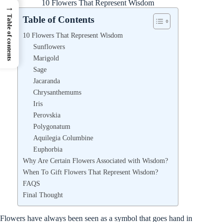
10 Flowers That Represent Wisdom
→
Table of contents
Table of Contents
10 Flowers That Represent Wisdom
Sunflowers
Marigold
Sage
Jacaranda
Chrysanthemums
Iris
Perovskia
Polygonatum
Aquilegia Columbine
Euphorbia
Why Are Certain Flowers Associated with Wisdom?
When To Gift Flowers That Represent Wisdom?
FAQS
Final Thought
Flowers have always been seen as a symbol that goes hand in