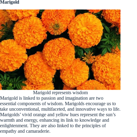
Marigold
Marigold represents wisdom
Marigold is linked to passion and imagination are two
essential components of wisdom. Marigolds encourage us to
take unconventional, multifaceted, and innovative ways to life.
Marigolds’ vivid orange and yellow hues represent the sun’s
warmth and energy, enhancing its link to knowledge and
enlightenment. They are also linked to the principles of
empathy and camaraderie.