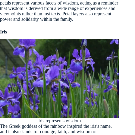
petals represent various facets of wisdom, acting as a reminder
that wisdom is derived from a wide range of experiences and
viewpoints rather than just texts. Petal layers also represent
power and solidarity within the family.
Iris
Iris represents wisdom
The Greek goddess of the rainbow inspired the iris’s name,
and it also stands for courage, faith, and wisdom of