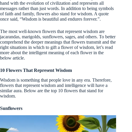
hand with the evolution of civilization and represents all
messages rather than just words. In addition to being symbols
of faith and family, flowers also stand for wisdom. A quote
once said, “Wisdom is beautiful and endures forever.”.
The most well-known flowers that represent wisdom are
jacarandas, marigolds, sunflowers, sages, and others. To better
comprehend the deeper meanings that flowers transmit and the
right situations in which to gift a flower of wisdom, let’s read
more about the intelligent meaning of each flower in the
below article.
10 Flowers That Represent Wisdom
Wisdom is something that people love in any era. Therefore,
flowers that represent wisdom and intelligence will have a
similar aura. Below are the top 10 flowers that stand for
wisdom.
Sunflowers