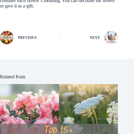
consider each flower’s meaning. You can decorate the flower
or give it as a gift.
PREVIOUS
NEXT
Related Posts