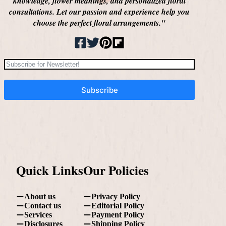
knowledge, flower meanings, and personalized floral
consultations. Let our passion and experience help you
choose the perfect floral arrangements."
Subscribe
Quick Links
Our Policies
About us
Privacy Policy
Contact us
Editorial Policy
Services
Payment Policy
Disclosures
Shipping Policy