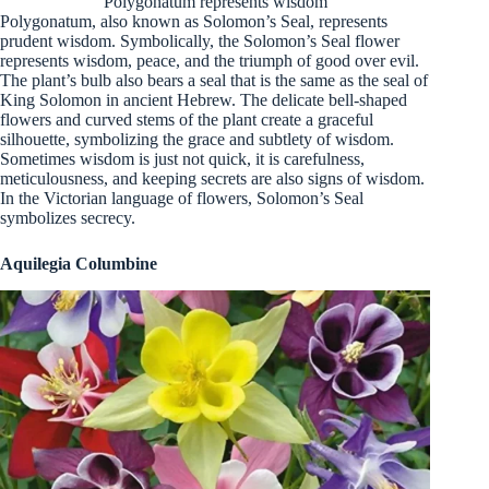
Polygonatum represents wisdom
Polygonatum, also known as Solomon’s Seal, represents
prudent wisdom. Symbolically, the Solomon’s Seal flower
represents wisdom, peace, and the triumph of good over evil.
The plant’s bulb also bears a seal that is the same as the seal of
King Solomon in ancient Hebrew. The delicate bell-shaped
flowers and curved stems of the plant create a graceful
silhouette, symbolizing the grace and subtlety of wisdom.
Sometimes wisdom is just not quick, it is carefulness,
meticulousness, and keeping secrets are also signs of wisdom.
In the Victorian language of flowers, Solomon’s Seal
symbolizes secrecy.
Aquilegia Columbine