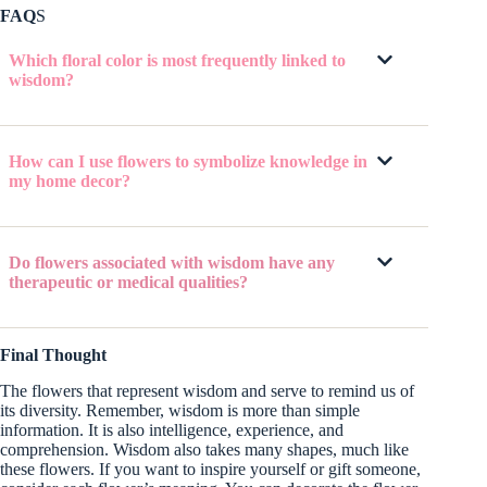
FAQ
S
Which floral color is most frequently linked to
wisdom?
How can I use flowers to symbolize knowledge in
my home decor?
Do flowers associated with wisdom have any
therapeutic or medical qualities?
Final Thought
The flowers that represent wisdom and serve to remind us of
its diversity. Remember, wisdom is more than simple
information. It is also intelligence, experience, and
comprehension. Wisdom also takes many shapes, much like
these flowers. If you want to inspire yourself or gift someone,