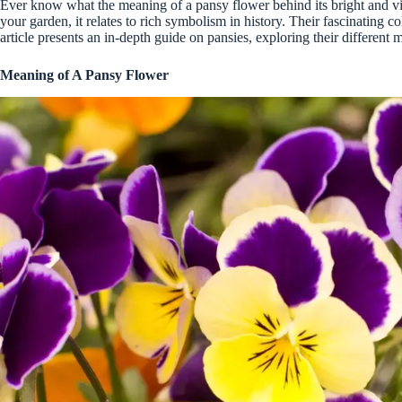
Ever know what the meaning of a pansy flower behind its bright and vi
your garden, it relates to rich symbolism in history. Their fascinating c
article presents an in-depth guide on pansies, exploring their different 
Meaning of A Pansy Flower