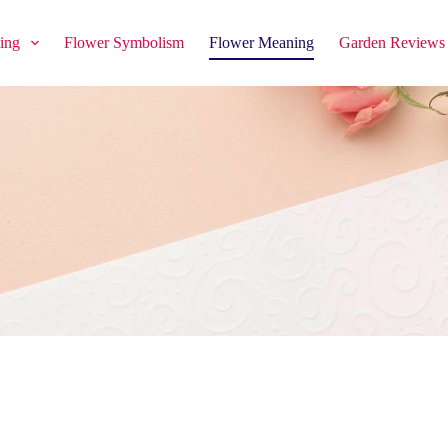
ing
Flower Symbolism
Flower Meaning
Garden Reviews