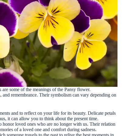
are some of the meanings of the Pansy flower.
es, and remembrance. Their symbolism can vary depending on
nts and to reflect on your life for its beauty. Delicate petals
hus, it can allow you to think about the present time.
o honor loved ones who are no longer with us. Their relation
mories of a loved one and comfort during sadness.
h someone travels to the past to relive the best moments in