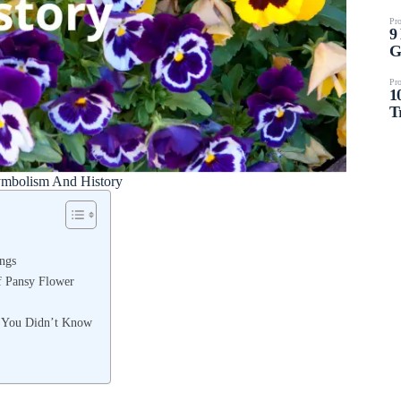
ymbolism And History
ngs
of Pansy Flower
t You Didn’t Know