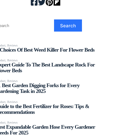
earch
Search