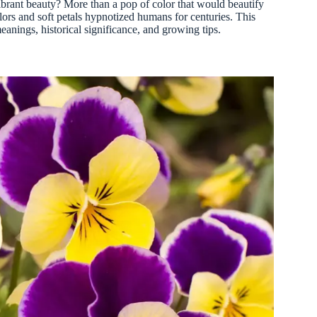
brant beauty? More than a pop of color that would beautify
olors and soft petals hypnotized humans for centuries. This
meanings, historical significance, and growing tips.