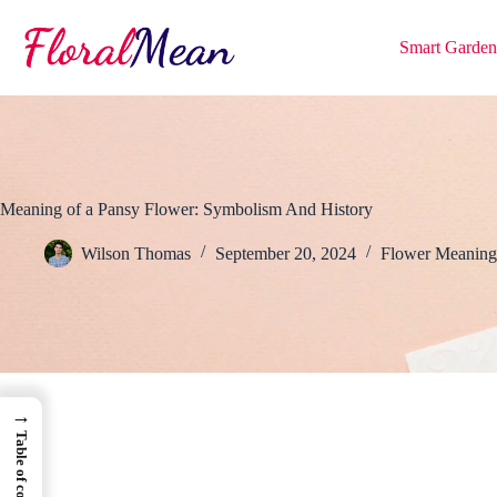
Skip
to
Smart Garden
content
Meaning of a Pansy Flower: Symbolism And History
Wilson Thomas
September 20, 2024
Flower Meaning
→
Table of contents