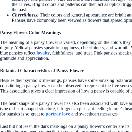
their lives. Bright colors and patterns can then act as optical trigge
the past.
Cheerfulness:
Their colors and general appearance are bright and 
Pansies have commonly been viewed as flowers that spread opti
Pansy Flower Color Meanings
The meaning of a pansy flower is varied, depending on the colors they 
dignity. Yellow pansies speak to happiness, cheerfulness, and warmth. 
blue pansies reflect
loyalty
, faithfulness, and trust. Pink pansies speak
gratitude and appreciation.
Botanical Characteristics of Pansy Flower
Besides their symbolic meanings, pansies have some amazing botanical f
constituting a pansy flower can be observed to represent the five senses
This association gives a clear impression of how a pansy is capable of a
The heart shape of a pansy flower has also been associated with love an
type of heart-shaped structure, it triggers a pleasant feeling in one’s h
for pansies is so great to
portray love
and sweetheart messages.
Last but not least, the dark markings on a pansy flower’s center are it
are like human eyes, suggesting a sense of awareness and observation