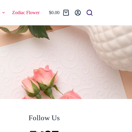
Zodiac Flower
$
0.00
Shopping
cart
Follow Us