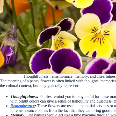
Thoughtfulness, remembrance, memory, and cheerfulness 
The meaning of a pansy flower is often linked with thoughts, memori
the cultural context, but they generally represent:
Thoughtfulness:
Pansies remind you to be grateful for these mome
with bright colors can give a sense of tranquility and quietness; t
Remembrance
:
These flowers are used at memorial services or t
to remembrance comes from the fact that they can bring good me
Memory:
The pansies would act like a time machine through whic