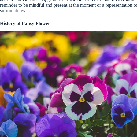
reminder to be mindful and present at the moment or a representation of 
surroundings.
History of Pansy Flower