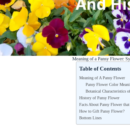
Meaning of a Pansy Flower: S
Table of Contents
Meaning of A Pansy Flower
Pansy Flower Color Meani
Botanical Characteristics 
History of Pansy Flower
Facts About Pansy Flower tha
How to Gift Pansy Flower?
Bottom Lines