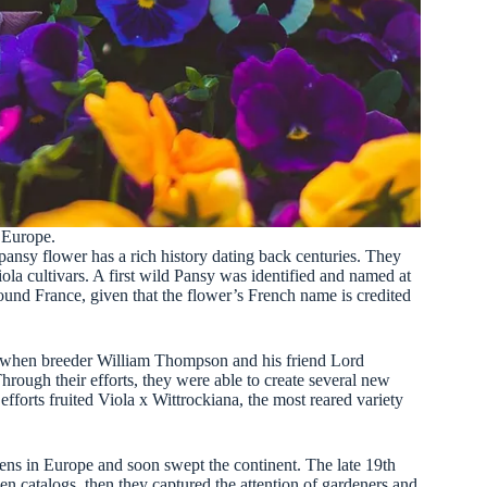
o Europe.
pansy flower has a rich history dating back centuries. They
ola cultivars. A first wild Pansy was identified and named at
round France, given that the flower’s French name is credited
, when breeder William Thompson and his friend Lord
rough their efforts, they were able to create several new
 efforts fruited Viola x Wittrockiana, the most reared variety
ns in Europe and soon swept the continent. The late 19th
n catalogs, then they captured the attention of gardeners and