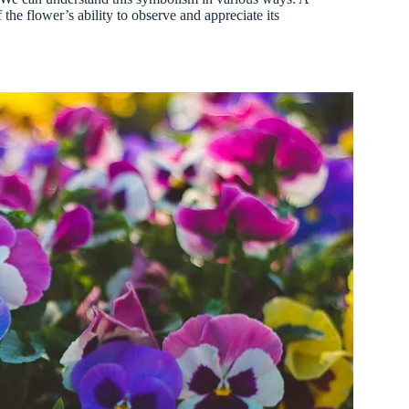
the flower’s ability to observe and appreciate its