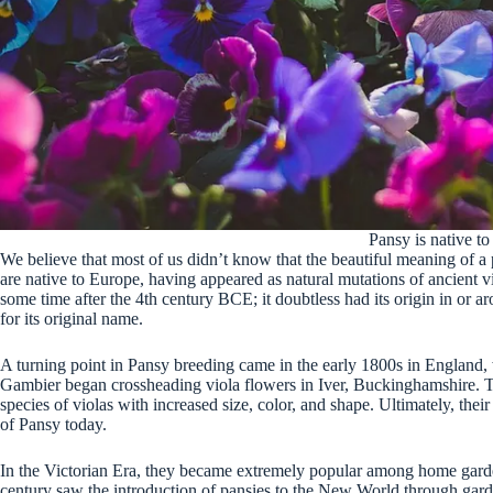
Pansy is native t
We believe that most of us didn’t know that the beautiful meaning of a 
are native to Europe, having appeared as natural mutations of ancient vi
some time after the 4th century BCE; it doubtless had its origin in or a
for its original name.
A turning point in Pansy breeding came in the early 1800s in England
Gambier began crossheading viola flowers in Iver, Buckinghamshire. Th
species of violas with increased size, color, and shape. Ultimately, their
of Pansy today.
In the Victorian Era, they became extremely popular among home garde
century saw the introduction of pansies to the New World through garde