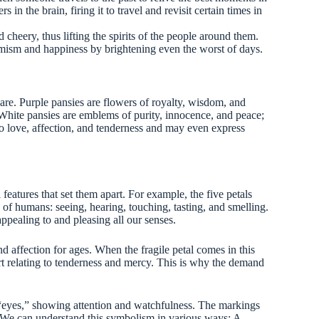
rs in the brain, firing it to travel and revisit certain times in
cheery, thus lifting the spirits of the people around them.
mism and happiness by brightening even the worst of days.
are. Purple pansies are flowers of royalty, wisdom, and
White pansies are emblems of purity, innocence, and peace;
 to love, affection, and tenderness and may even express
eatures that set them apart. For example, the five petals
 of humans: seeing, hearing, touching, tasting, and smelling.
ppealing to and pleasing all our senses.
d affection for ages. When the fragile petal comes in this
eart relating to tenderness and mercy. This is why the demand
s “eyes,” showing attention and watchfulness. The markings
. We can understand this symbolism in various ways: A